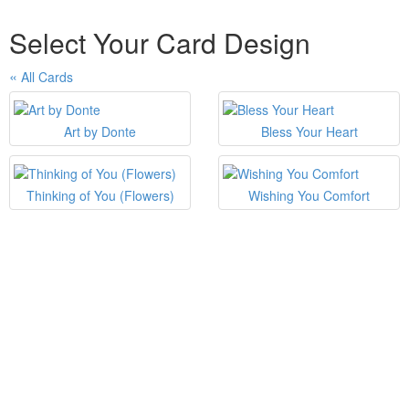
Select Your Card Design
All Cards
Art by Donte
Bless Your Heart
Thinking of You (Flowers)
Wishing You Comfort