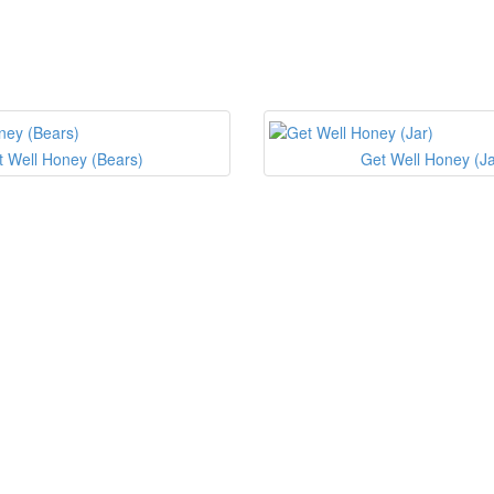
t Well Honey (Bears)
Get Well Honey (Ja