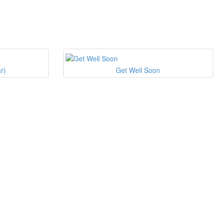
r)
Get Well Soon