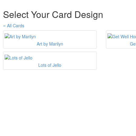
Select Your Card Design
All Cards
Art by Marilyn
Ge
Lots of Jello