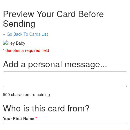
Preview Your Card Before
Sending
Go Back To Cards List
* denotes a required field
Add a personal message...
500 characters remaining
Who is this card from?
Your First Name