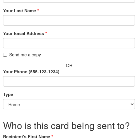
Your Last Name
Your Email Address
Send me a copy
-OR-
Your Phone
(555-123-1234)
Type
Who is this card being sent to?
Recipient's First Name