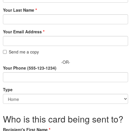
Your Last Name
Your Email Address
Send me a copy
-OR-
Your Phone
(555-123-1234)
Type
Who is this card being sent to?
Recipient's First Name