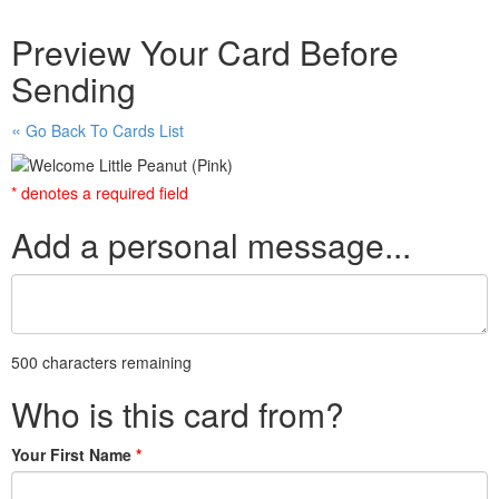
Preview Your Card Before
Sending
Go Back To Cards List
* denotes a required field
Add a personal message...
500 characters remaining
Who is this card from?
Your First Name